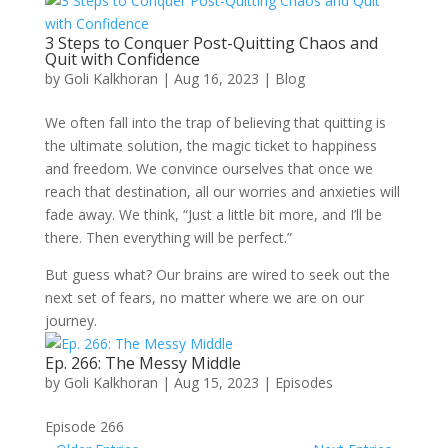
3 Steps to Conquer Post-Quitting Chaos and
Quit with Confidence
by
Goli Kalkhoran
|
Aug 16, 2023
|
Blog
We often fall into the trap of believing that quitting is
the ultimate solution, the magic ticket to happiness
and freedom. We convince ourselves that once we
reach that destination, all our worries and anxieties will
fade away. We think, “Just a little bit more, and I’ll be
there. Then everything will be perfect.”
But guess what? Our brains are wired to seek out the
next set of fears, no matter where we are on our
journey.
Ep. 266: The Messy Middle
by
Goli Kalkhoran
|
Aug 15, 2023
|
Episodes
Episode 266