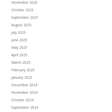
November 2025
October 2025
September 2025
August 2025
July 2025
June 2025
May 2025
April 2025
March 2025
February 2025
January 2025
December 2024
November 2024
October 2024
September 2024