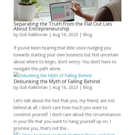
Separating the Truth from the Flat Out Lies
About Entrepreneurship
by
Goli Kalkhoran
|
Aug 16, 2023
|
Blog
If you’ve been hearing that little voice nudging you
towards starting your own business but feel uncertain
about where to begin, don’t worry. You don’t have to
navigate this path alone.
Debunking the Myth of Falling Behind
by
Goli Kalkhoran
|
Aug 16, 2023
|
Blog
Let’s talk about the fact that you, my friend, are not
behind at all. I don’t care how much you want to
convince yourself. I don’t care about the circumstances
in your life that you want to hang yourself up on. I
promise you, that’s not the...