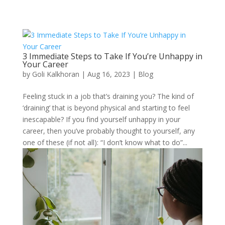
3 Immediate Steps to Take If You’re Unhappy in
Your Career
by
Goli Kalkhoran
|
Aug 16, 2023
|
Blog
Feeling stuck in a job that’s draining you? The kind of
‘draining’ that is beyond physical and starting to feel
inescapable? If you find yourself unhappy in your
career, then you’ve probably thought to yourself, any
one of these (if not all): “I don’t know what to do”...