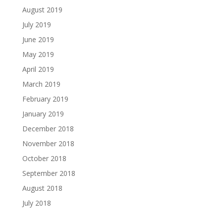
August 2019
July 2019
June 2019
May 2019
April 2019
March 2019
February 2019
January 2019
December 2018
November 2018
October 2018
September 2018
August 2018
July 2018