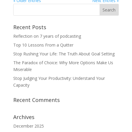
« Older Entries
Next Entries »
Recent Posts
Reflection on 7 years of podcasting
Top 10 Lessons From a Quitter
Stop Rushing Your Life: The Truth About Goal Setting
The Paradox of Choice: Why More Options Make Us
Miserable
Stop Judging Your Productivity: Understand Your
Capacity
Recent Comments
Archives
December 2025