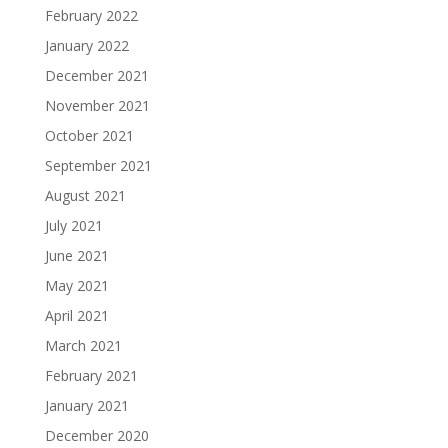
February 2022
January 2022
December 2021
November 2021
October 2021
September 2021
August 2021
July 2021
June 2021
May 2021
April 2021
March 2021
February 2021
January 2021
December 2020