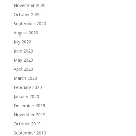
November 2020
October 2020
September 2020
August 2020
July 2020
June 2020
May 2020
April 2020
March 2020
February 2020
January 2020
December 2019
November 2019
October 2019
September 2019