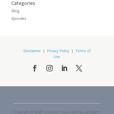
Categories
Blog
Episodes
Disclaimer
|
Privacy Policy
|
Terms of
Use
Copyright © 2025 Lessons From A Quitter, All Rights