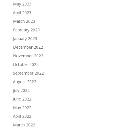
May 2023
April 2023
March 2023
February 2023
January 2023
December 2022
November 2022
October 2022
September 2022
August 2022
July 2022
June 2022
May 2022
April 2022
March 2022