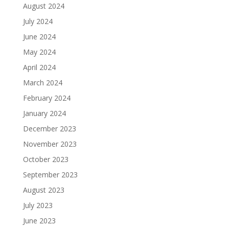
August 2024
July 2024
June 2024
May 2024
April 2024
March 2024
February 2024
January 2024
December 2023
November 2023
October 2023
September 2023
August 2023
July 2023
June 2023