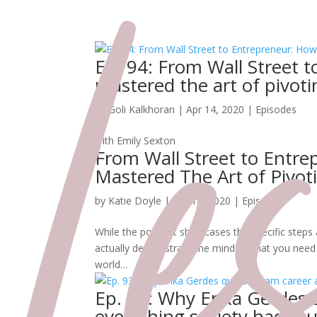
Ep. 94: From Wall Street 
mastered the art of pivoti
by
Goli Kalkhoran
|
Apr 14, 2020
|
Episodes
with Emily Sexton
From Wall Street to Entr
Mastered The Art of Pivot
by
Katie Doyle
|
Apr 14, 2020
|
Episodes
While the podcast showcases the specific steps a
actually demonstrate the mindset that you need t
world…
Ep. 93: Why Erika Gerdes 
everything society had ta