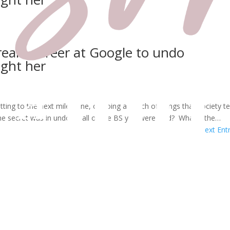
ream career at Google to undo
ught her
tting to the next milestone, or doing a bunch of things that society te
he secret was in undoing all of the BS you were sold? What if the…
Next Entr