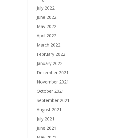
July 2022
June 2022
May 2022
April 2022
March 2022
February 2022
January 2022
December 2021
November 2021
October 2021
September 2021
August 2021
July 2021
June 2021
May 2021