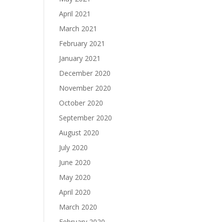
April 2021
March 2021
February 2021
January 2021
December 2020
November 2020
October 2020
September 2020
August 2020
July 2020
June 2020
May 2020
April 2020
March 2020
February 2020