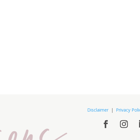
Disclaimer
|
Privacy Poli