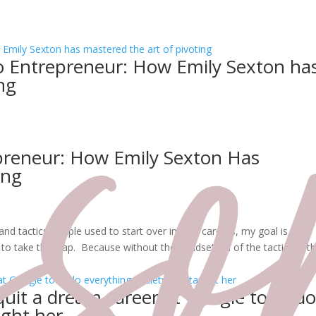
to Entrepreneur: How Emily Sexton ha
ng
epreneur: How Emily Sexton Has
ing
nd tactics people used to start over in new careers, my goal is to
o take the leap. Because without the mindset, all of the tactics in t
quit a dream career at Google to und
ught her