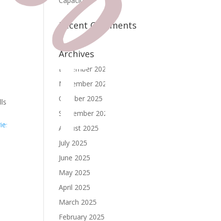
Capacity
Recent Comments
Archives
December 2025
November 2025
October 2025
lls
September 2025
ies »
August 2025
July 2025
June 2025
May 2025
April 2025
March 2025
February 2025