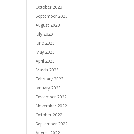
October 2023
September 2023
August 2023
July 2023
June 2023
May 2023
April 2023
March 2023
February 2023
January 2023
December 2022
November 2022
October 2022
September 2022
August 2022