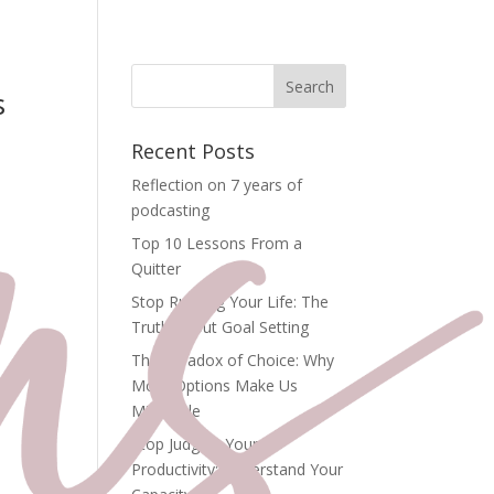
s
Recent Posts
Reflection on 7 years of
podcasting
Top 10 Lessons From a
Quitter
Stop Rushing Your Life: The
Truth About Goal Setting
The Paradox of Choice: Why
More Options Make Us
he
Miserable
Stop Judging Your
o
Productivity: Understand Your