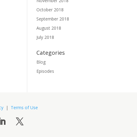
November 2018
October 2018
September 2018
August 2018
July 2018
Categories
Blog
Episodes
cy
|
Terms of Use