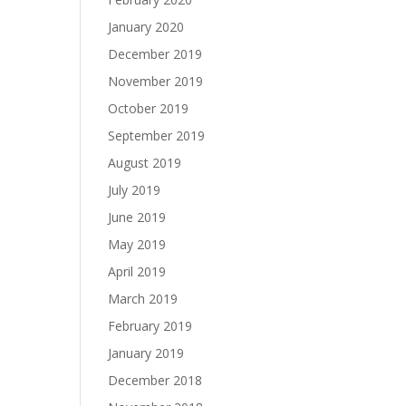
January 2020
December 2019
November 2019
October 2019
September 2019
August 2019
July 2019
June 2019
May 2019
April 2019
March 2019
February 2019
January 2019
December 2018