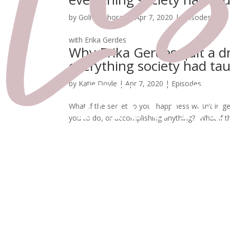
by
Goli Kalkhoran
|
Apr 7, 2020
|
Episodes
with Erika Gerdes
Why Erika Gerdes quit a d
everything society had ta
by
Katie Doyle
|
Apr 7, 2020
|
Episodes
What if the secret to your happiness wasn’t in ge
you to do, or accomplishing anything? What if t