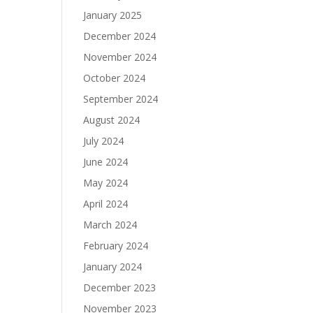
January 2025
December 2024
November 2024
October 2024
September 2024
August 2024
July 2024
June 2024
May 2024
April 2024
March 2024
February 2024
January 2024
December 2023
November 2023