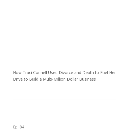
How Traci Connell Used Divorce and Death to Fuel Her
Drive to Build a Multi-Million Dollar Business
Ep. 84