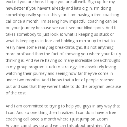
excited you are here. I hope you are all well. Sign up for my
newsletter if you haven’t already and let’s dig in. I'm doing
something really special this year. I am having a free coaching
call once a month. I'm seeing how impactful coaching can be
on your journey because we can't see our blind spots. And it
takes somebody to just look at what is keeping us stuck or
what is keeping us in fear and holding a mirror up to that to
really have some really big breakthroughs. It's not anything
more profound than the fact of showing you where your faulty
thinking is. And we're having so many incredible breakthroughs
in my group program stuck to strategy. I'm absolutely loving
watching their journey and seeing how far they've come in
under two months. And I know that a lot of people reached
out and said that they weren't able to do the program because
of the cost.
And I am committed to trying to help you guys in any way that
I can. And so one thing then I realized I can do is have a free
coaching call once a month where I just jump on Zoom.
Anyone can show up and we can talk about anything. You