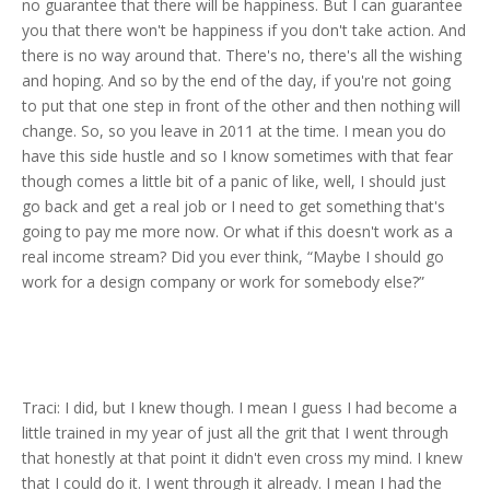
no guarantee that there will be happiness. But I can guarantee
you that there won't be happiness if you don't take action. And
there is no way around that. There's no, there's all the wishing
and hoping. And so by the end of the day, if you're not going
to put that one step in front of the other and then nothing will
change. So, so you leave in 2011 at the time. I mean you do
have this side hustle and so I know sometimes with that fear
though comes a little bit of a panic of like, well, I should just
go back and get a real job or I need to get something that's
going to pay me more now. Or what if this doesn't work as a
real income stream? Did you ever think, “Maybe I should go
work for a design company or work for somebody else?”
Traci: I did, but I knew though. I mean I guess I had become a
little trained in my year of just all the grit that I went through
that honestly at that point it didn't even cross my mind. I knew
that I could do it. I went through it already. I mean I had the