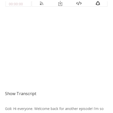
Show Transcript
Goli: Hi everyone. Welcome back for another episode! I'm so