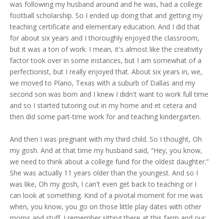
was following my husband around and he was, had a college
football scholarship. So I ended up doing that and getting my
teaching certificate and elementary education. And I did that
for about six years and I thoroughly enjoyed the classroom,
but it was a ton of work. I mean, it's almost like the creativity
factor took over in some instances, but I am somewhat of a
perfectionist, but I really enjoyed that. About six years in, we,
we moved to Plano, Texas with a suburb of Dallas and my
second son was born and I knew I didn't want to work full time
and so I started tutoring out in my home and et cetera and
then did some part-time work for and teaching kindergarten.
And then I was pregnant with my third child. So I thought, Oh
my gosh. And at that time my husband said, “Hey, you know,
we need to think about a college fund for the oldest daughter.”
She was actually 11 years older than the youngest. And so I
was like, Oh my gosh, I can't even get back to teaching or I
can look at something. Kind of a pivotal moment for me was
when, you know, you go on those little play dates with other
moms and stuff. I remember sitting there at this farm and our