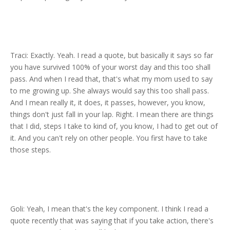
Traci: Exactly. Yeah. I read a quote, but basically it says so far
you have survived 100% of your worst day and this too shall
pass. And when I read that, that's what my mom used to say
to me growing up. She always would say this too shall pass.
And I mean really it, it does, it passes, however, you know,
things don't just fall in your lap. Right. I mean there are things
that I did, steps I take to kind of, you know, I had to get out of
it. And you can't rely on other people. You first have to take
those steps.
Goli: Yeah, I mean that's the key component. I think I read a
quote recently that was saying that if you take action, there's