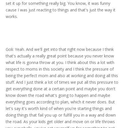
set it up for something really big. You know, it was funny
cause I was just reacting to things and that's just the way it
works.
Goli: Yeah. And we'll get into that right now because I think
that's actually a really great point because you never know
what life is gonna throw at you. I think about this a lot with
respect to moms in this society and I think the pressure of
being the perfect mom and also at working and doing all this
stuff. And I just think a lot of times we put all this pressure to
get everything done at a certain point and maybe you don't
know down the road what's going to happen and maybe
everything goes according to plan, which it never does. But
let's say it's worth kind of when you're starting things and
doing things that fail you up or fulfill you in a way and down
the road. As your kids get older and move on or life throws