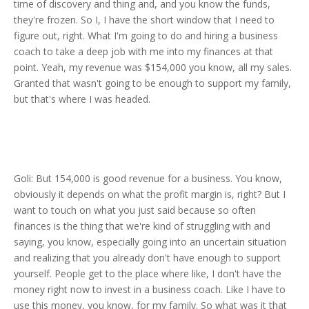
time of discovery and thing and, and you know the funds,
they're frozen. So I, I have the short window that I need to
figure out, right. What I'm going to do and hiring a business
coach to take a deep job with me into my finances at that
point. Yeah, my revenue was $154,000 you know, all my sales.
Granted that wasn't going to be enough to support my family,
but that's where I was headed.
Goli: But 154,000 is good revenue for a business. You know,
obviously it depends on what the profit margin is, right? But I
want to touch on what you just said because so often
finances is the thing that we're kind of struggling with and
saying, you know, especially going into an uncertain situation
and realizing that you already don't have enough to support
yourself. People get to the place where like, I don't have the
money right now to invest in a business coach. Like I have to
use this money, you know, for my family. So what was it that