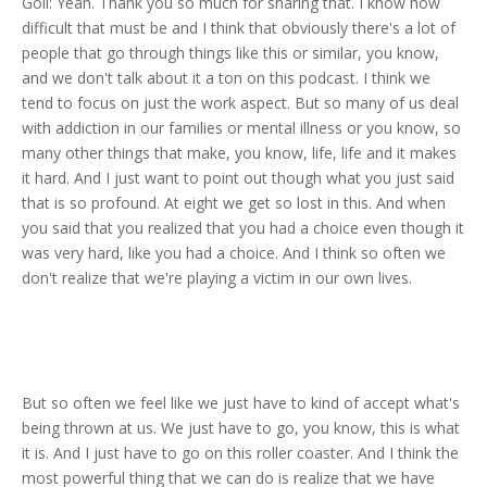
Goli: Yeah. Thank you so much for sharing that. I know how
difficult that must be and I think that obviously there's a lot of
people that go through things like this or similar, you know,
and we don't talk about it a ton on this podcast. I think we
tend to focus on just the work aspect. But so many of us deal
with addiction in our families or mental illness or you know, so
many other things that make, you know, life, life and it makes
it hard. And I just want to point out though what you just said
that is so profound. At eight we get so lost in this. And when
you said that you realized that you had a choice even though it
was very hard, like you had a choice. And I think so often we
don't realize that we're playing a victim in our own lives.
But so often we feel like we just have to kind of accept what's
being thrown at us. We just have to go, you know, this is what
it is. And I just have to go on this roller coaster. And I think the
most powerful thing that we can do is realize that we have