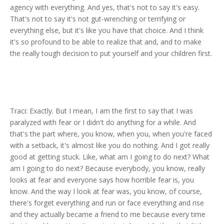
agency with everything. And yes, that's not to say it's easy.
That's not to say it's not gut-wrenching or terrifying or
everything else, but it's like you have that choice. And I think
it's so profound to be able to realize that and, and to make
the really tough decision to put yourself and your children first.
Traci: Exactly. But I mean, I am the first to say that I was
paralyzed with fear or I didn't do anything for a while. And
that's the part where, you know, when you, when you're faced
with a setback, it's almost like you do nothing. And I got really
good at getting stuck. Like, what am I going to do next? What
am I going to do next? Because everybody, you know, really
looks at fear and everyone says how horrible fear is, you
know. And the way I look at fear was, you know, of course,
there's forget everything and run or face everything and rise
and they actually became a friend to me because every time