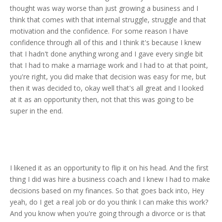
thought was way worse than just growing a business and I
think that comes with that internal struggle, struggle and that
motivation and the confidence. For some reason I have
confidence through all of this and I think it's because I knew
that I hadn't done anything wrong and I gave every single bit
that I had to make a marriage work and I had to at that point,
you're right, you did make that decision was easy for me, but
then it was decided to, okay well that's all great and I looked
at it as an opportunity then, not that this was going to be
super in the end.
I likened it as an opportunity to flip it on his head. And the first
thing I did was hire a business coach and I knew I had to make
decisions based on my finances. So that goes back into, Hey
yeah, do I get a real job or do you think I can make this work?
And you know when you're going through a divorce or is that