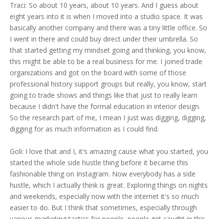
Traci: So about 10 years, about 10 years. And I guess about
eight years into it is when I moved into a studio space. It was
basically another company and there was a tiny little office. So
I went in there and could buy direct under their umbrella. So
that started getting my mindset going and thinking, you know,
this might be able to be a real business for me. I joined trade
organizations and got on the board with some of those
professional history support groups but really, you know, start
going to trade shows and things like that just to really learn
because I didn't have the formal education in interior design.
So the research part of me, I mean I just was digging, digging,
digging for as much information as I could find.
Goli: I love that and I, it's amazing cause what you started, you
started the whole side hustle thing before it became this
fashionable thing on Instagram. Now everybody has a side
hustle, which I actually think is great. Exploring things on nights
and weekends, especially now with the internet it's so much
easier to do. But I think that sometimes, especially through
various marketing tactics for people, people get caught in this