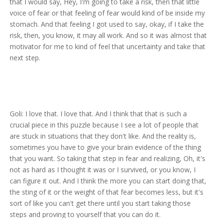
that I would say, Hey, I'm going to take a risk, then that little
voice of fear or that feeling of fear would kind of be inside my
stomach. And that feeling I got used to say, okay, if I take the
risk, then, you know, it may all work. And so it was almost that
motivator for me to kind of feel that uncertainty and take that
next step.
Goli: I love that. I love that. And I think that that is such a
crucial piece in this puzzle because I see a lot of people that
are stuck in situations that they don't like. And the reality is,
sometimes you have to give your brain evidence of the thing
that you want. So taking that step in fear and realizing, Oh, it's
not as hard as I thought it was or I survived, or you know, I
can figure it out. And I think the more you can start doing that,
the sting of it or the weight of that fear becomes less, but it's
sort of like you can't get there until you start taking those
steps and proving to yourself that you can do it.