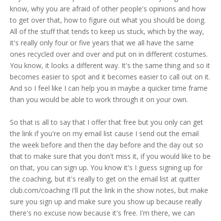
know, why you are afraid of other people's opinions and how
to get over that, how to figure out what you should be doing.
All of the stuff that tends to keep us stuck, which by the way,
it's really only four or five years that we all have the same
ones recycled over and over and put on in different costumes.
You know, it looks a different way. It's the same thing and so it
becomes easier to spot and it becomes easier to call out on it.
And so I feel like I can help you in maybe a quicker time frame
than you would be able to work through it on your own.
So that is all to say that I offer that free but you only can get
the link if you're on my email list cause I send out the email
the week before and then the day before and the day out so
that to make sure that you don't miss it, if you would like to be
on that, you can sign up. You know it's I guess signing up for
the coaching, but it's really to get on the email list at quitter
club.com/coaching I'll put the link in the show notes, but make
sure you sign up and make sure you show up because really
there's no excuse now because it's free. I'm there, we can