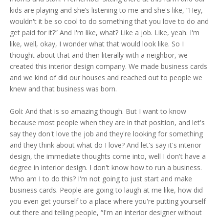
kids are playing and she’s listening to me and she's like, “Hey,
wouldn't it be so cool to do something that you love to do and
get paid for it?” And I'm like, what? Like a job. Like, yeah. I'm
like, well, okay, I wonder what that would look like. So I
thought about that and then literally with a neighbor, we
created this interior design company. We made business cards
and we kind of did our houses and reached out to people we
knew and that business was born.
Goli: And that is so amazing though. But I want to know
because most people when they are in that position, and let's
say they don't love the job and they're looking for something
and they think about what do I love? And let's say it's interior
design, the immediate thoughts come into, well I don't have a
degree in interior design. I don't know how to run a business.
Who am I to do this? I'm not going to just start and make
business cards. People are going to laugh at me like, how did
you even get yourself to a place where you're putting yourself
out there and telling people, “I'm an interior designer without