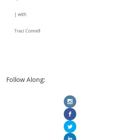
| with
Traci Connell
Follow Along: