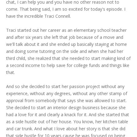
chat, I can help you and you have no other reason not to
come. That being said, I am so excited for today's episode. I
have the incredible Traci Connell.
Traci started out her career as an elementary school teacher
and after six years she left that job because of a move and
we'll talk about it and she ended up basically staying at home
and doing some tutoring on the side and when she had her
third child, she realized that she needed to start making kind of
a second income to help save for college funds and things like
that.
And so she decided to start her passion project without any
experience, without any degrees, without any other stamp of
approval from somebody that says she was allowed to start.
She decided to start an interior design business because she
had a love for it and clearly a knack for it. And she started that
as a side hustle out of her house. You know, her kitchen table
and car trunk. And what I love about her story is that she did
that side hustle for 10 years cause he was focused on being