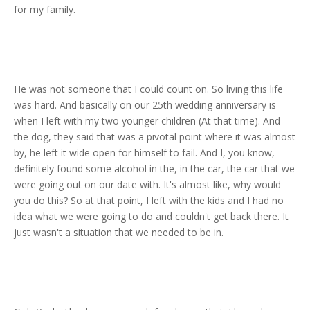
for my family.
He was not someone that I could count on. So living this life
was hard. And basically on our 25th wedding anniversary is
when I left with my two younger children (At that time). And
the dog, they said that was a pivotal point where it was almost
by, he left it wide open for himself to fail. And I, you know,
definitely found some alcohol in the, in the car, the car that we
were going out on our date with. It's almost like, why would
you do this? So at that point, I left with the kids and I had no
idea what we were going to do and couldn't get back there. It
just wasn't a situation that we needed to be in.