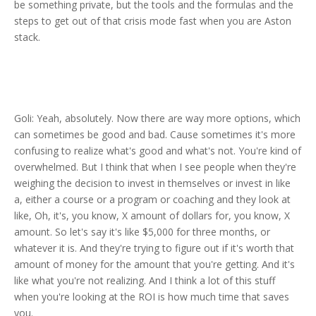
be something private, but the tools and the formulas and the
steps to get out of that crisis mode fast when you are Aston
stack.
Goli: Yeah, absolutely. Now there are way more options, which
can sometimes be good and bad. Cause sometimes it's more
confusing to realize what's good and what's not. You're kind of
overwhelmed. But I think that when I see people when they're
weighing the decision to invest in themselves or invest in like
a, either a course or a program or coaching and they look at
like, Oh, it's, you know, X amount of dollars for, you know, X
amount. So let's say it's like $5,000 for three months, or
whatever it is. And they're trying to figure out if it's worth that
amount of money for the amount that you're getting. And it's
like what you're not realizing. And I think a lot of this stuff
when you're looking at the ROI is how much time that saves
you.