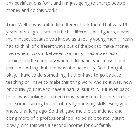
any qualifications for it and I'm just going to charge people
money and do this work.”
Traci: Well, it was a little bit different back then. That was 19
years or so ago. It was a little bit different, but I guess, it was
my mindset because you know, as a really young mom, I really
had to think of different ways out of the box to make money.
Even when I was in between teaching, I had a wearable
fashion, a little company where I did hand, you know, hand-
painted clothing, but that was at a necessity. So I thought,
okay, I have to do something. I either have to go back to
teaching or I have to make this thing work. And so it was, now
obviously you have to have a natural skill at it. But even back
then I was looking into mentoring, going to different seminars
and some training to kind of, really hone my skills even, you
know, that long ago. So that gave me the confidence and
being more of a professional too, to be able to really start
slowly. And this was a second income for our family.