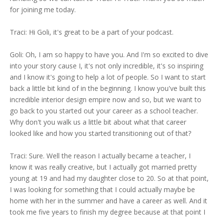
for joining me today.
Traci: Hi Goli, it's great to be a part of your podcast.
Goli: Oh, I am so happy to have you. And I'm so excited to dive
into your story cause I, it's not only incredible, it's so inspiring
and I know it's going to help a lot of people. So I want to start
back a little bit kind of in the beginning. I know you've built this
incredible interior design empire now and so, but we want to
go back to you started out your career as a school teacher.
Why don't you walk us a little bit about what that career
looked like and how you started transitioning out of that?
Traci: Sure. Well the reason I actually became a teacher, I
know it was really creative, but I actually got married pretty
young at 19 and had my daughter close to 20. So at that point,
I was looking for something that I could actually maybe be
home with her in the summer and have a career as well. And it
took me five years to finish my degree because at that point I