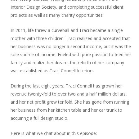
Interior Design Society, and completing successful client
projects as well as many charity opportunities.
In 2011, life threw a curveball and Traci became a single
mother with three children. Traci realized and accepted that
her business was no longer a second income, but it was the
sole source of income. Fueled with pure passion to feed her
family and realize her dream, the rebirth of her company
was established as Traci Connell Interiors.
During the last eight years, Traci Connell has grown her
revenue twenty-fold to over two and a half million dollars,
and her net profit grew tenfold. She has gone from running
her business from her kitchen table and her car trunk to
acquiring a full design studio.
Here is what we chat about in this episode: