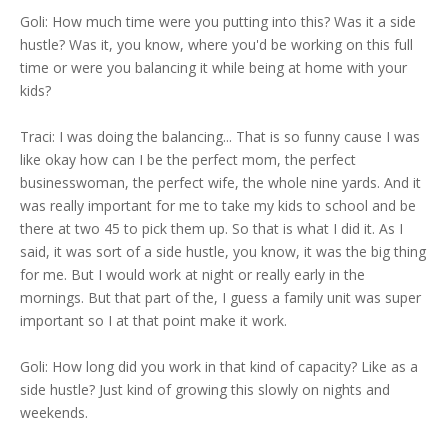
Goli: How much time were you putting into this? Was it a side
hustle? Was it, you know, where you'd be working on this full
time or were you balancing it while being at home with your
kids?
Traci: I was doing the balancing... That is so funny cause I was
like okay how can I be the perfect mom, the perfect
businesswoman, the perfect wife, the whole nine yards. And it
was really important for me to take my kids to school and be
there at two 45 to pick them up. So that is what I did it. As I
said, it was sort of a side hustle, you know, it was the big thing
for me. But I would work at night or really early in the
mornings. But that part of the, I guess a family unit was super
important so I at that point make it work.
Goli: How long did you work in that kind of capacity? Like as a
side hustle? Just kind of growing this slowly on nights and
weekends.