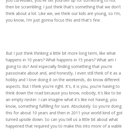
you curveballs, you've set yourself up for something to not
then be scrambling. I just think that's something that we don't
think about a lot. Like we, we think our kids are young, so I'm,
you know, I'm just gonna focus this and that's fine.
But I just think thinking a little bit more long term, like what
happens in 10 years? What happens in 15 years? What am I
going to do? And especially finding something that you're
passionate about and, and honestly, I even still think of it as a
hobby and I love doing it on the weekends, do know different
aspects. But I think you're right. It's, it is you, you're having to
think down the road because you know, nobody, it's like to be
an empty nester. I can imagine what it's like not having, you
know, something fulfilling for sure. Absolutely. So you're doing
this for about 10 years and then in 2011 your world kind of got
turned upside down. So can you tell us a little bit about what
happened that required you to make this into more of a viable