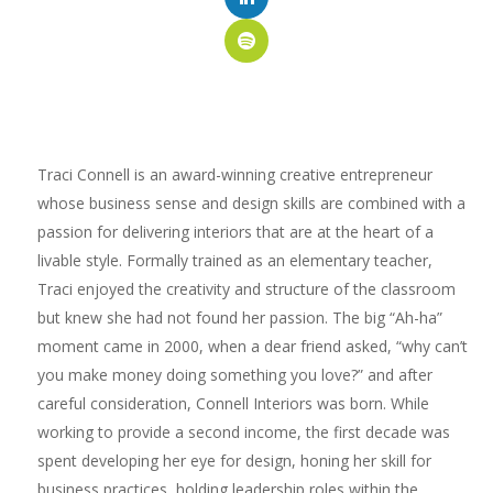
Traci Connell is an award-winning creative entrepreneur
whose business sense and design skills are combined with a
passion for delivering interiors that are at the heart of a
livable style. Formally trained as an elementary teacher,
Traci enjoyed the creativity and structure of the classroom
but knew she had not found her passion. The big “Ah-ha”
moment came in 2000, when a dear friend asked, “why can’t
you make money doing something you love?” and after
careful consideration, Connell Interiors was born. While
working to provide a second income, the first decade was
spent developing her eye for design, honing her skill for
business practices, holding leadership roles within the