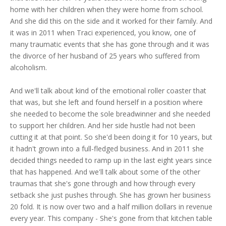
home with her children when they were home from school.
And she did this on the side and it worked for their family. And
it was in 2011 when Traci experienced, you know, one of
many traumatic events that she has gone through and it was
the divorce of her husband of 25 years who suffered from
alcoholism.
And we'll talk about kind of the emotional roller coaster that
that was, but she left and found herself in a position where
she needed to become the sole breadwinner and she needed
to support her children. And her side hustle had not been
cutting it at that point. So she'd been doing it for 10 years, but
it hadn't grown into a full-fledged business. And in 2011 she
decided things needed to ramp up in the last eight years since
that has happened. And we'll talk about some of the other
traumas that she's gone through and how through every
setback she just pushes through. She has grown her business
20 fold. It is now over two and a half million dollars in revenue
every year. This company - She's gone from that kitchen table