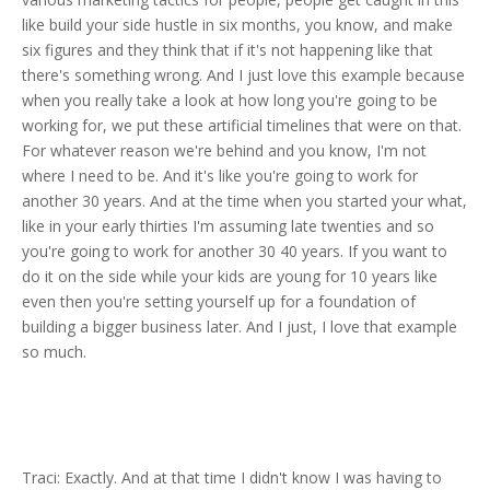
like build your side hustle in six months, you know, and make
six figures and they think that if it's not happening like that
there's something wrong. And I just love this example because
when you really take a look at how long you're going to be
working for, we put these artificial timelines that were on that.
For whatever reason we're behind and you know, I'm not
where I need to be. And it's like you're going to work for
another 30 years. And at the time when you started your what,
like in your early thirties I'm assuming late twenties and so
you're going to work for another 30 40 years. If you want to
do it on the side while your kids are young for 10 years like
even then you're setting yourself up for a foundation of
building a bigger business later. And I just, I love that example
so much.
Traci: Exactly. And at that time I didn't know I was having to