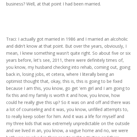
business? Well, at that point I had been married.
Traci: I actually got married in 1986 and I married an alcoholic
and didn't know at that point. But over the years, obviously, I
mean, I knew something wasn't quite right. So about five or six
years before, let's see, 2011, there were definitely times of,
you know, my husband checking into rehab, coming out, going
back in, losing jobs, et cetera, where I literally being an
optimist thought that, okay, this is, this is going to be fixed
because I am this, you know, go get 'em girl and I am going to
fix this and my family is worth it and how, you know, how
could he really give this up? So it was on and off and there was
a lot of counseling and it was, you know, unfilled attempts to,
to really keep sober for him. And it was a life for myself and
my three kids that was extremely unpredictable on the outside
and we lived in an, you know, a vague home and no, we were