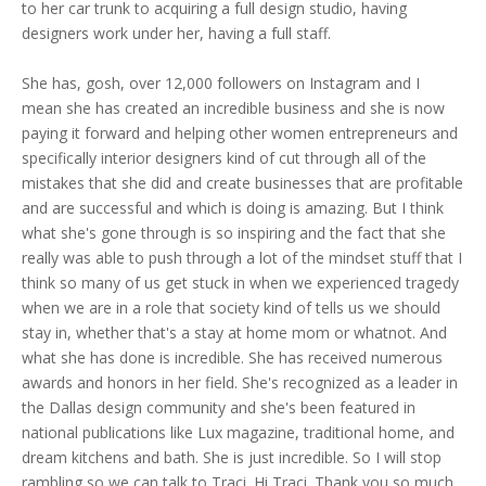
to her car trunk to acquiring a full design studio, having
designers work under her, having a full staff.
She has, gosh, over 12,000 followers on Instagram and I
mean she has created an incredible business and she is now
paying it forward and helping other women entrepreneurs and
specifically interior designers kind of cut through all of the
mistakes that she did and create businesses that are profitable
and are successful and which is doing is amazing. But I think
what she's gone through is so inspiring and the fact that she
really was able to push through a lot of the mindset stuff that I
think so many of us get stuck in when we experienced tragedy
when we are in a role that society kind of tells us we should
stay in, whether that's a stay at home mom or whatnot. And
what she has done is incredible. She has received numerous
awards and honors in her field. She's recognized as a leader in
the Dallas design community and she's been featured in
national publications like Lux magazine, traditional home, and
dream kitchens and bath. She is just incredible. So I will stop
rambling so we can talk to Traci. Hi Traci. Thank you so much