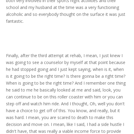
both very involved in their sports night activities and their
school and my husband at the time was a very functioning
alcoholic and so everybody thought on the surface it was just
fantastic.
Finally, after the third attempt at rehab, I mean, I just knew I
was going to see a counselor by myself at that point because
he had stopped going and I just kept saying, when is it, when
is it going to be the right time? Is there gonna be a right time?
When is going to be the right time? And I remember one thing
he said to me he basically looked at me and said, look, you
can continue to be on this roller coaster with him or you can
step off and watch him ride. And I thought, Oh, well you don't
have a choice to get off of this. You know, and really, but it
was hard. I mean, you are scared to death to make this
decision and move on. I mean, like I said, I had a side hustle I
didn't have, that was really a viable income force to provide