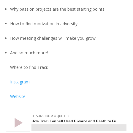
Why passion projects are the best starting points.
How to find motivation in adversity.
How meeting challenges will make you grow.
And so much more!
Where to find Traci:
Instagram
Website