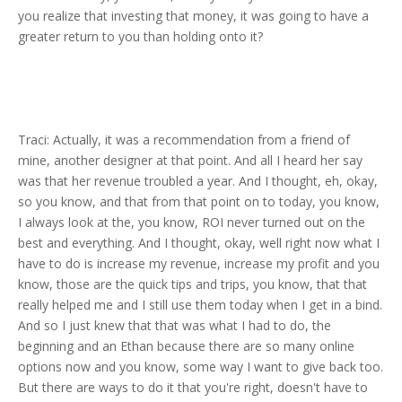
you realize that investing that money, it was going to have a
greater return to you than holding onto it?
Traci: Actually, it was a recommendation from a friend of
mine, another designer at that point. And all I heard her say
was that her revenue troubled a year. And I thought, eh, okay,
so you know, and that from that point on to today, you know,
I always look at the, you know, ROI never turned out on the
best and everything. And I thought, okay, well right now what I
have to do is increase my revenue, increase my profit and you
know, those are the quick tips and trips, you know, that that
really helped me and I still use them today when I get in a bind.
And so I just knew that that was what I had to do, the
beginning and an Ethan because there are so many online
options now and you know, some way I want to give back too.
But there are ways to do it that you're right, doesn't have to