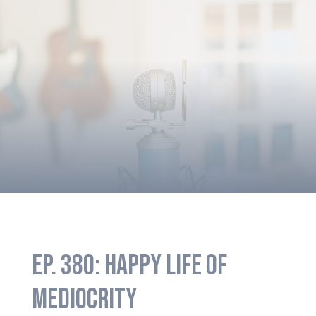
EP. 380: HAPPY LIFE OF
MEDIOCRITY