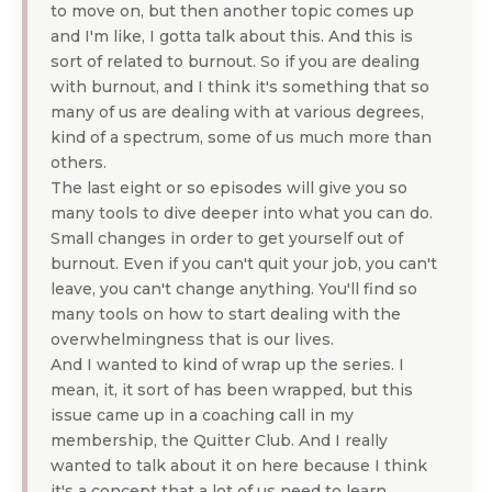
to move on, but then another topic comes up
and I'm like, I gotta talk about this. And this is
sort of related to burnout. So if you are dealing
with burnout, and I think it's something that so
many of us are dealing with at various degrees,
kind of a spectrum, some of us much more than
others.
The last eight or so episodes will give you so
many tools to dive deeper into what you can do.
Small changes in order to get yourself out of
burnout. Even if you can't quit your job, you can't
leave, you can't change anything. You'll find so
many tools on how to start dealing with the
overwhelmingness that is our lives.
And I wanted to kind of wrap up the series. I
mean, it, it sort of has been wrapped, but this
issue came up in a coaching call in my
membership, the Quitter Club. And I really
wanted to talk about it on here because I think
it's a concept that a lot of us need to learn