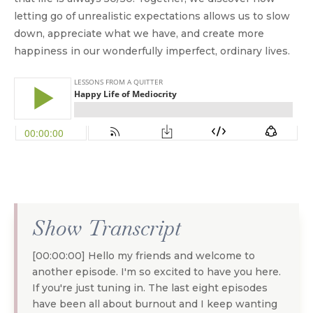
letting go of unrealistic expectations allows us to slow
down, appreciate what we have, and create more
happiness in our wonderfully imperfect, ordinary lives.
Show Transcript
[00:00:00] Hello my friends and welcome to
another episode. I'm so excited to have you here.
If you're just tuning in. The last eight episodes
have been all about burnout and I keep wanting