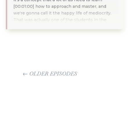
[00:01:00] how to approach and master, and
we're gonna call it the happy life of mediocrity.
That was actually one of the students in the
Quitter Club. Put that in the chat, in our coaching
call, and I'm gonna explain what that means. And
I really want us to start embracing it. Now, it
might sound odd, why would I want mediocrity?
Right? We've been trained all of our lives to run
as far away from being mediocre as possible.
Nobody wants to be average. We all wanna be
←
OLDER EPISODES
the best. And that is where in lines the problem.
We are in a culture that is very focused on hyper
NEWER EPISODES
→
individualism and also on individual success. This
whole self-made bullshit that we've all been
brought up in has created this culture of having
to do things on your own, having to be the best
on your own, having to prove that you're the best
on your own.
And a lot of us. Have wasted a lot of our life in this