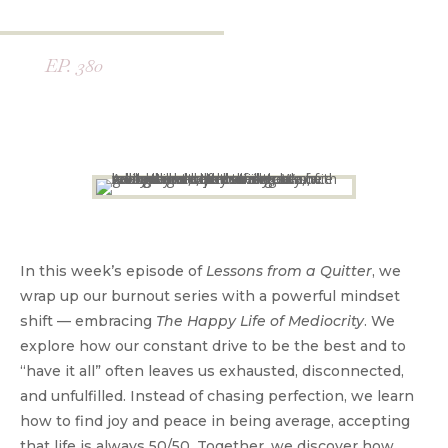
EP. 380
In this week’s episode of
Lessons from a Quitter
, we
wrap up our burnout series with a powerful mindset
shift — embracing
The Happy Life of Mediocrity
. We
explore how our constant drive to be the best and to
“have it all” often leaves us exhausted, disconnected,
and unfulfilled. Instead of chasing perfection, we learn
how to find joy and peace in being average, accepting
that life is always 50/50. Together, we discover how