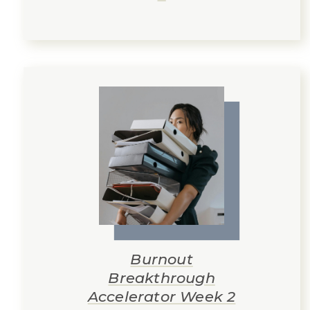
Burnout
Breakthrough
Accelerator Week 2