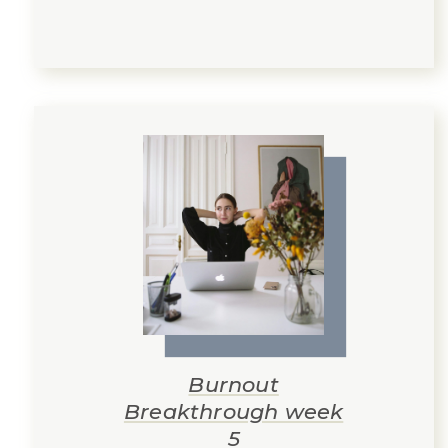
Burnout
Breakthrough week
5