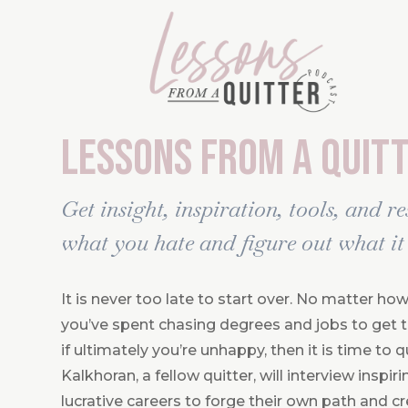
Lessons From A Quit
Get insight, inspiration, tools, and r
what you hate and figure out what it 
It is never too late to start over. No matter 
you’ve spent chasing degrees and jobs to get to
if ultimately you’re unhappy, then it is time to q
Kalkhoran, a fellow quitter, will interview inspi
lucrative careers to forge their own path and cre