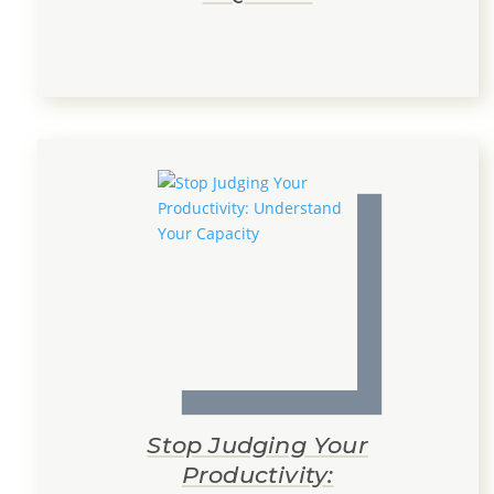
Stop Judging Your
Productivity: