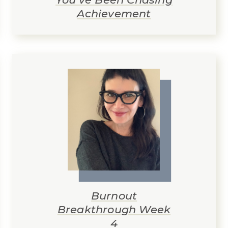
Achievement
Burnout
Breakthrough Week
4