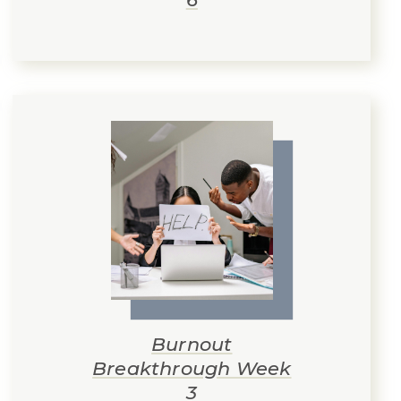
Burnout
Breakthrough Week
3