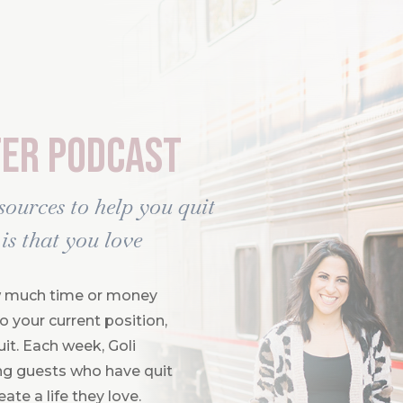
ter Podcast
esources to help you quit
is that you love
how much time or money
 your current position,
uit. Each week, Goli
ring guests who have quit
ate a life they love.