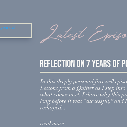
Latest Epis
Reflection on 7 years of 
In this deeply personal farewell episo
Lessons from a Quitter as I step int
what comes next. I share why this p
long before it was “successful,” and
reshaped...
read more