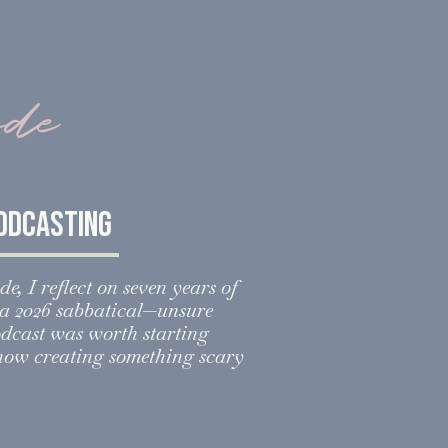
ode
podcasting
de, I reflect on seven years of
o a 2026 sabbatical—unsure
odcast was worth starting
 how creating something scary