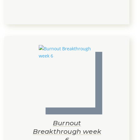
Burnout
Breakthrough week
6