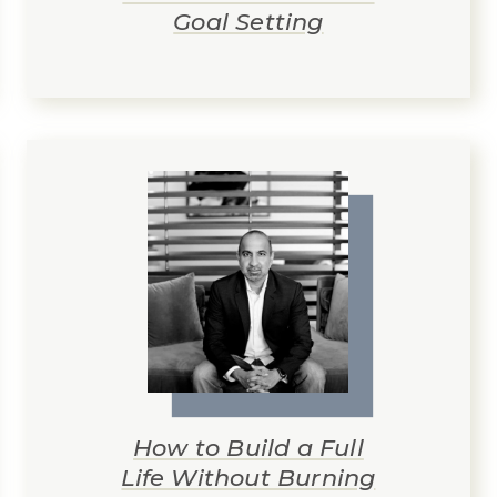
Goal Setting
How to Build a Full
Life Without Burning