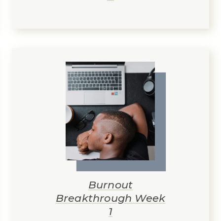
Burnout
Breakthrough Week
1