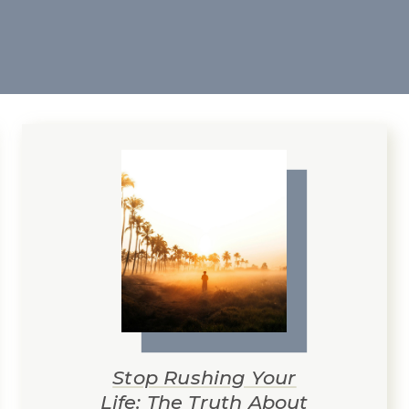
Stop Rushing Your
Life: The Truth About