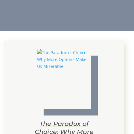
The Paradox of
Choice: Why More