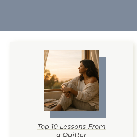
Top 10 Lessons From
a Quitter