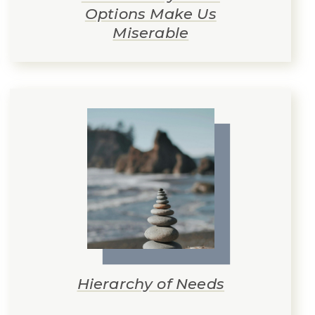
Options Make Us
Miserable
Hierarchy of Needs