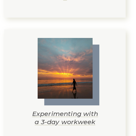
Experimenting with
a 3-day workweek