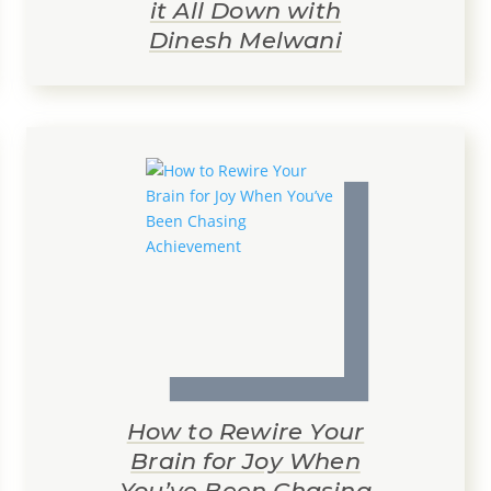
it All Down with
Dinesh Melwani
How to Rewire Your
Brain for Joy When
You’ve Been Chasing