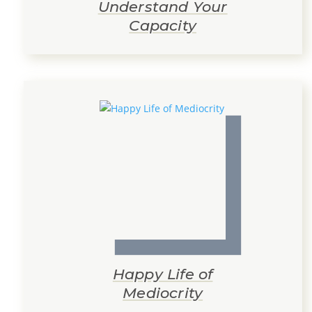
Understand Your
Capacity
Happy Life of
Mediocrity