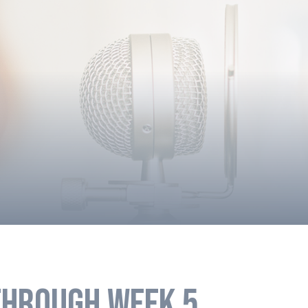
HROUGH WEEK 5