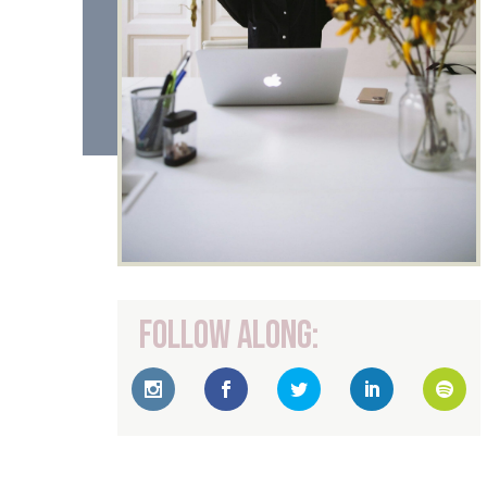
Follow Along: