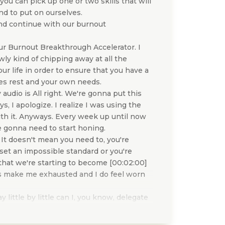
 you can pick up one or two skills that will
end to put on ourselves.
and continue with our burnout
ur Burnout Breakthrough Accelerator. I
ly kind of chipping away at all the
ur life in order to ensure that you have a
udes rest and your own needs.
 audio is All right. We're gonna put this
s, I apologize. I realize I was using the
th it. Anyways. Every week up until now
're gonna need to start honing.
 It doesn't mean you need to, you're
set an impossible standard or you're
t that we're starting to become [00:02:00]
oes make me exhausted and I do feel worn
little by little can I, you know, delegate
d of some of the shoulds? Can I you know,
yself to? And so, you can pick one to