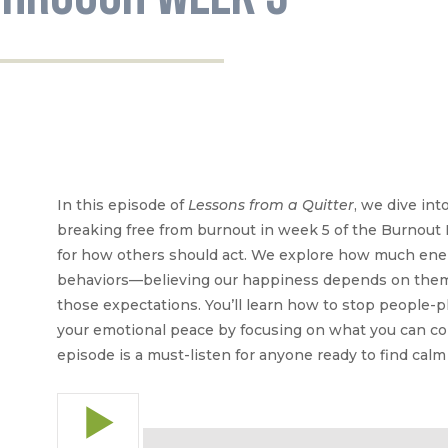
In this episode of
Lessons from a Quitter
, we dive int
breaking free from burnout in week 5 of the Burnout 
for how others should act. We explore how much ener
behaviors—believing our happiness depends on them
those expectations. You’ll learn how to stop people-p
your emotional peace by focusing on what you can con
episode is a must-listen for anyone ready to find calm