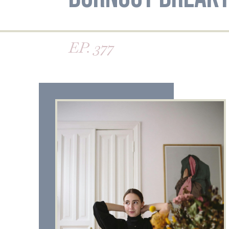
EP. 377