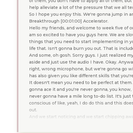
of them, you don't have to apply all of them, but
help alleviate a lot of the pressure that we all t
So I hope you enjoy this. We're gonna jump in 
Breakthrough [00:01:00] Accelerator.
Hello my friends, and welcome to week five of o
am so excited to have you guys here. We are slow
things that you need to start implementing in yo
life that. Isn't gonna burn you out. That is incl
And some, oh gosh. Sorry guys. I just realized my
aside and just use the audio I have. Okay. Anyway
right, wrong microphone, but we're gonna go wi
has also given you like different skills that you
It doesn't mean you need to be perfect at them.
gonna ace it and you're never gonna, you know, 
never gonna have a mile long to-do list. It's jus
conscious of like, yeah, I do do this and this d
out.
And we start noticing and we start chipping away 
some more things on my to-do list. Can I get ri
um, change some of the standards I'm holding m