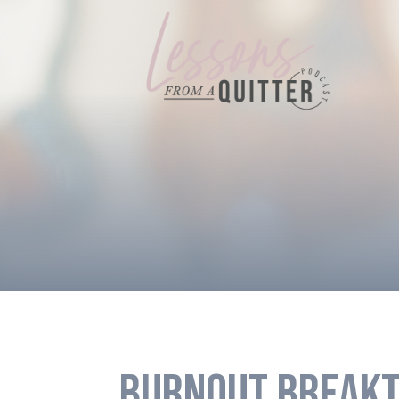
BURNOUT BREAKT