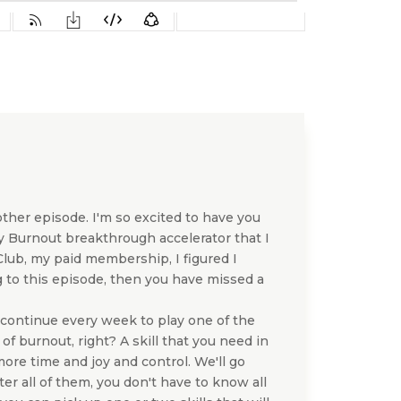
ther episode. I'm so excited to have you
y Burnout breakthrough accelerator that I
 Club, my paid membership, I figured I
ng to this episode, then you have missed a
l continue every week to play one of the
t of burnout, right? A skill that you need in
 more time and joy and control. We'll go
er all of them, you don't have to know all