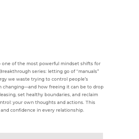
o one of the most powerful mindset shifts for
Breakthrough series: letting go of “manuals”
gy we waste trying to control people’s
 changing—and how freeing it can be to drop
leasing, set healthy boundaries, and reclaim
trol: your own thoughts and actions. This
 and confidence in every relationship.