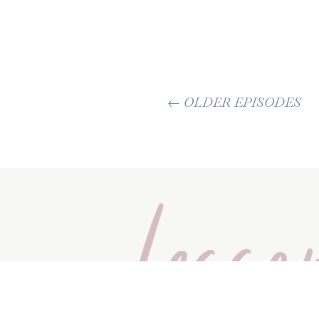
←
OLDER EPISODES