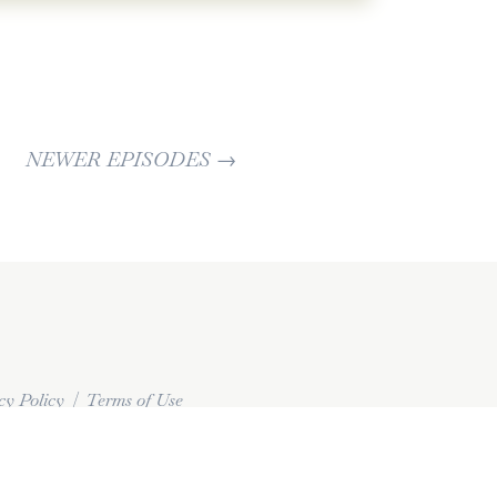
 all.
nk you need to work on. But it doesn't all
come to any before and you're gonna start
e a significant impact on your life. And
ectionist that like we're gonna take on
NEWER EPISODES
→
t this perfect. 'cause you're gonna burn
e gonna try to just do what we can. That's
 and then when you can do better, do
. Okay. [00:03:00] Up until now, the last
ore mostly about what you can do
fe, right? How you are changing your own
differently, how you are dealing with your
cy Policy
|
Terms of Use
 Tools or steps or things that you could do
s just like what you're already doing in
 the bigger lessons because it has to do
e of a lot of our burnout.