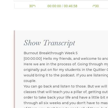
Show Transcript
Burnout Breakthrough Week 5
[00:00:00] Hello my friends, and welcome to ano
Here we are in the process of. Going through m
originally put on for my students in the Quitter
would bring it to the podcast. If you are listeni
couple.
You can go back and listen to those. But we wil
classes that will teach you a pillar of, getting ou
order to take back your life and have a little bit
through all six weeks and you don't have to mast