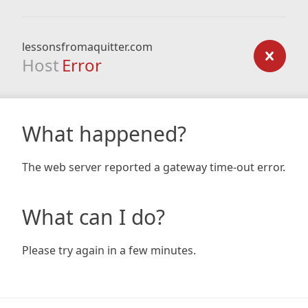
lessonsfromaquitter.com
Host
Error
What happened?
The web server reported a gateway time-out error.
What can I do?
Please try again in a few minutes.